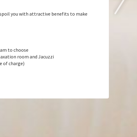
poil you with attractive benefits to make
ream to choose
elaxation room and Jacuzzi
e of charge)