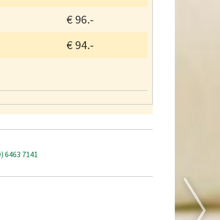
€
96.-
€
94.-
0) 6463 7141