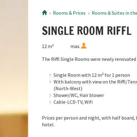
9
10
11
12
13
14
15
9
Rooms
& Prices
Rooms & Suites in the
16
17
18
19
20
21
22
16
23
24
25
26
27
28
29
23
SINGLE ROOM RIFFL
30
31
1
2
3
4
5
30
12 m²
max.
Today
Clear
The Riffl Single Rooms were newly renovated 
Single Room with 12 m² for 1 person
With balcony with view on the Riffl/T
(North-West)
Shower/WC, Hair blower
Cable-LCD-TV, Wifi
Prices per person and night, with half board, 
hotel.