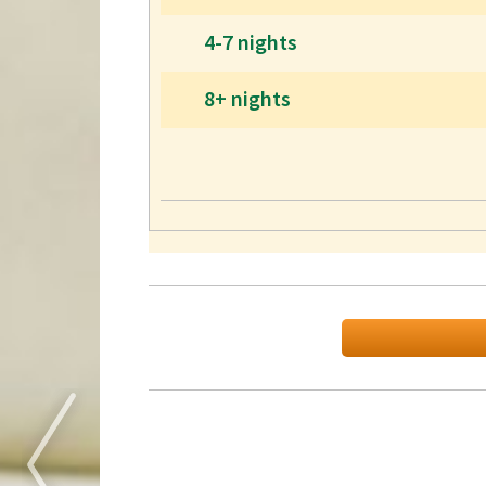
4-7 nights
8+ nights