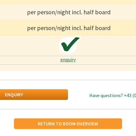
per person/night incl. half board
per person/night incl. half board
enquiry
ENQUIRY
Have questions?
+43 (
RETURN TO ROOM OVERVIEW