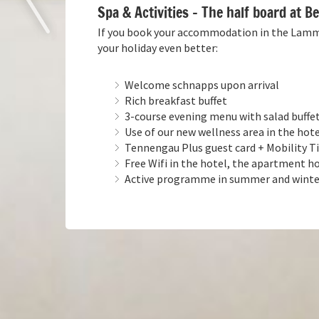
Spa & Activities – The half board at 
If you book your accommodation in the Lammer
your holiday even better:
Welcome schnapps upon arrival
Rich breakfast buffet
3-course evening menu with salad buffet
Use of our new wellness area in the hot
Tennengau Plus guest card + Mobility Tic
Free Wifi in the hotel, the apartment ho
Active programme in summer and winter