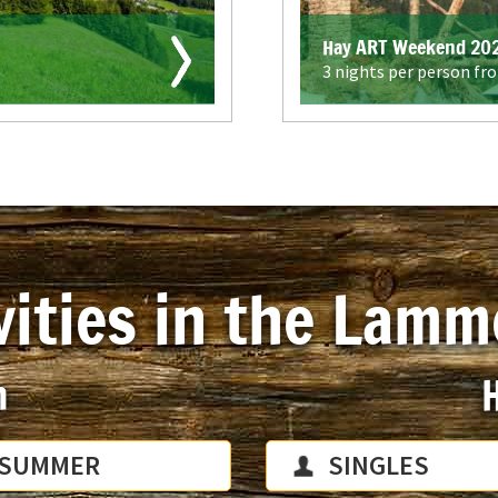
Hay ART Weekend 20
3 nights per person fr
vities in the Lamm
n
H
SUMMER
SINGLES