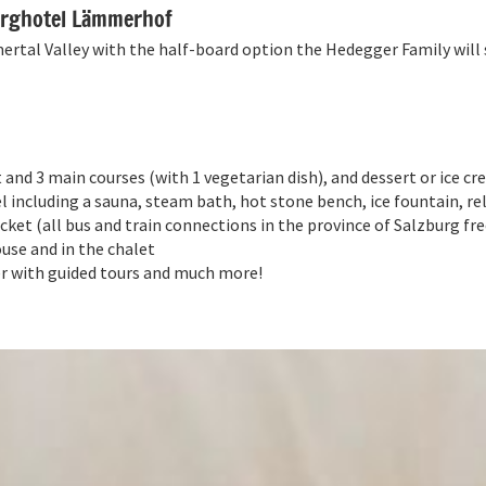
Berghotel Lämmerhof
tal Valley with the half-board option the Hedegger Family will s
 and 3 main courses (with 1 vegetarian dish), and dessert or ice c
el including a sauna, steam bath, hot stone bench, ice fountain, r
ket (all bus and train connections in the province of Salzburg fre
use and in the chalet
 with guided tours and much more!