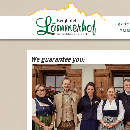
BERG
LÄMM
We guarantee you: