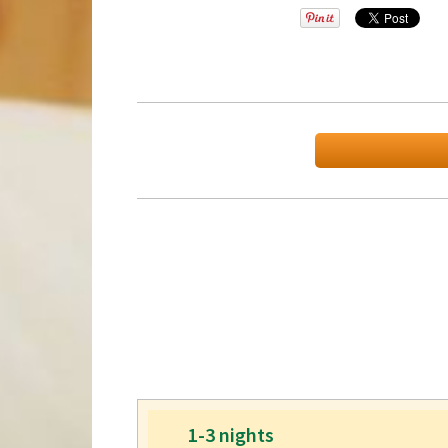
1-3 nights