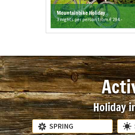
Mountainbike Holiday
3 nights per person from €
294.-
Acti
Holiday i
SPRING