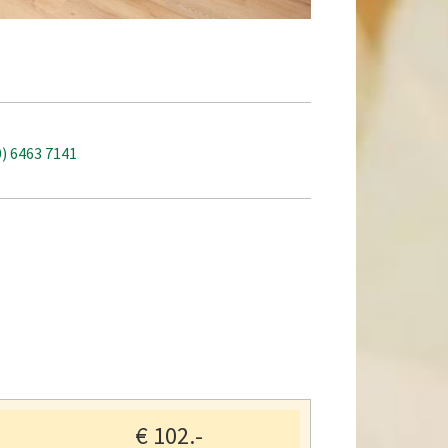
0) 6463 7141
€
102.-