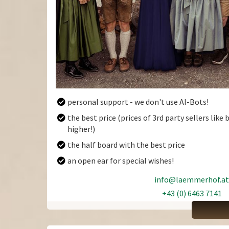
personal support - we don't use AI-Bots!
the best price (prices of 3rd party sellers lik
ARRIVAL
DEP
higher!)
the half board with the best price
an open ear for special wishes!
August
2026
info@laemmerhof.at
Sun
Mon
Tue
Wed
Thu
Fri
Sat
Sun
+43 (0) 6463 7141
+43 (0) 6463 7141
26
27
28
29
30
31
1
26
2
3
4
5
6
7
8
2