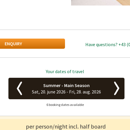
ENQUIRY
Have questions?
+43 (
Your dates of travel
Summer - Main Season
Sat, 20. june 2026 -
Fri, 28. aug. 2026
6 booking dates available
per person/night incl. half board