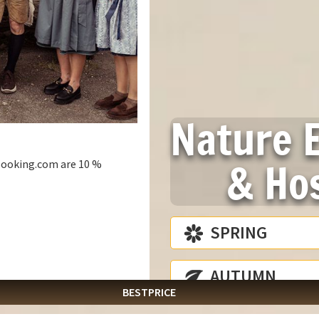
Nature 
& Hos
e booking.com are 10 %
ARTURE
SPRING
August
2026
ONLINE BOOKING
Mon
Tue
Wed
Thu
Fri
Sat
info@laemmerhof.at
AUTUMN
27
28
29
30
31
1
BESTPRICE
3
4
5
6
7
8