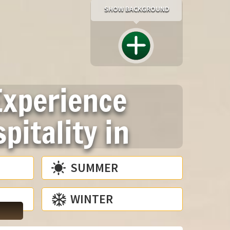
SHOW BACKGROUND
Experience
pitality in
SUMMER
WINTER