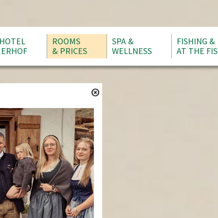
HOTEL
ROOMS
SPA &
FISHING &
ERHOF
& PRICES
WELLNESS
AT THE FI