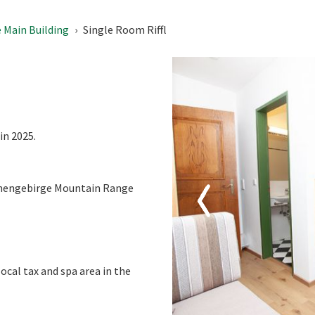
10
11
12
13
14
15
 Main Building
Single Room Riffl
17
18
19
20
21
22
24
25
26
27
28
29
31
1
2
3
4
5
Today
Clear
in 2025.
ennengebirge Mountain Range
local tax and spa area in the