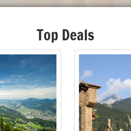
Top Deals