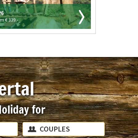
26
om €
339.-
ertal
oliday for
COUPLES