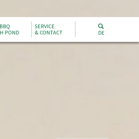
 BBQ
SERVICE
SH POND
& CONTACT
DE