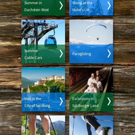
Summer in
Skiing at the
Dachstein West
Hotel's Lift
Summer
Paragliding
Cable Cars
Visit in the
Excursions in
City of Salzburg
Salzburger Land