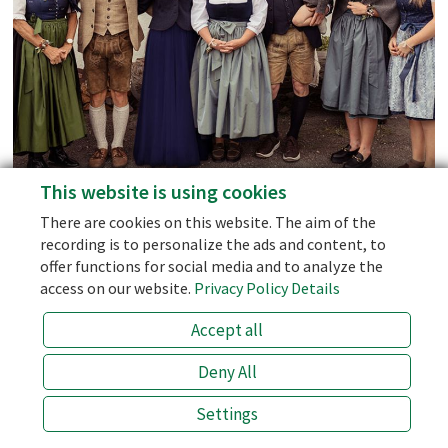
Social Media
Facebook
Instagram
This website is using cookies
personal support - we don't use AI-Bots!
Blog
There are cookies on this website. The aim of the
the best price (prices of 3rd party sellers like booking.com are 10
recording is to personalize the ads and content, to
% higher!)
offer functions for social media and to analyze the
the half board with the best price
access on our website.
Privacy Policy Details
an open ear for special wishes!
Accept all
info@laemmerhof.at
+43 (0) 6463 7141
Deny All
BESTPRICE
Settings
ONLINE BOOKING