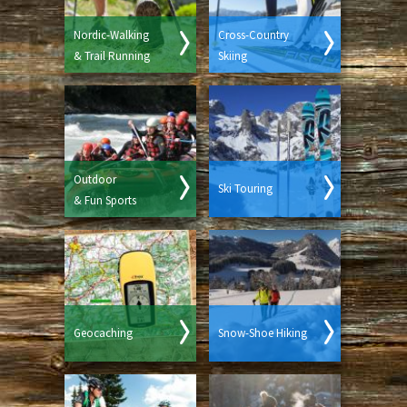
Nordic-Walking
Cross-Country
& Trail Running
Skiing
Outdoor
Ski Touring
& Fun Sports
Geocaching
Snow-Shoe Hiking