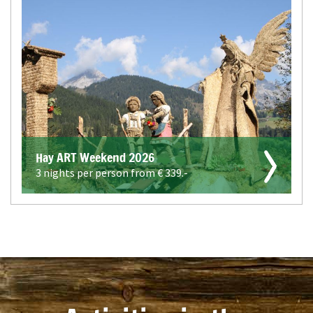
Hay ART Weekend 2026
3 nights per person from €
339.-