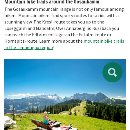
Mountain bike trails around the Gosaukamm
The Gosaukamm mountain range is not only famous among
hikers. Mountain bikers find sporty routes for a ride with a
stunning view. The Kresl-route takes you up to the
Loseggalm and Mahdalm. Over Annaberg nd Russbach you
can reach the Edtalm cottage via the Edtalm-route or
Hornspitz-route. Learn more about the
mountain bike trails
in the Tennengau region
!