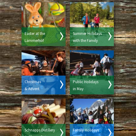
Easter at the
Summer Holidays
Lämmerhof
with the Family
Christmas
Public Holidays
& Advent
in May
Schnapps Distillery
Family Holidays