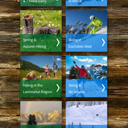
& Cheese Dairy
in Winter
Spring &
Skiing in
Autumn Hiking
Dachstein West
Hiking in the
Skiing in
Lammertal Region
Ski Amadé