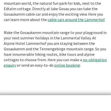
mountain world, the natural fun park for kids, next to the
Edtalm cottage. Directly at lake Gosau you can take the
Gosaukamm cable car and enjoy the exciting view. Here you
can learn more about the
cable cars around the Lämmerhof
.
Make the Gosaukamm mountain range to your playground in
your next summer holidays in the Lammertal Valley. At
Alpine Hotel Lämmerhof you are staying between the
Gosaukamm and the Tennengebirge mountain range. So you
have innumerable hiking routes, bike tours and alpine
cottages to choose from. Here you can make a
no-obligation
enquiry
or send an easy-to-do
online booking
.