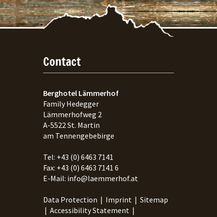
Contact
Berghotel Lämmerhof
Family Hedegger
Lämmerhofweg 2
A-
5522
St. Martin
am Tennengebebirge
Tel:
+43 (0) 6463 7141
Fax:
+43 (0) 6463 7141 6
E-Mail:
info@laemmerhof.at
Data Protection
|
Imprint
|
Sitemap
|
Accessibility Statement
|