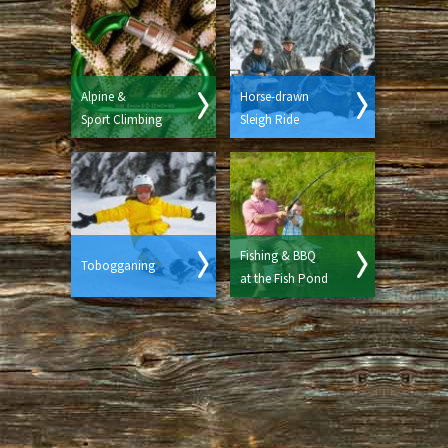
Alpine &
Horse-drawn
Sport Climbing
Sleigh Ride
Fishing & BBQ
Tobogganing
at the Fish Pond