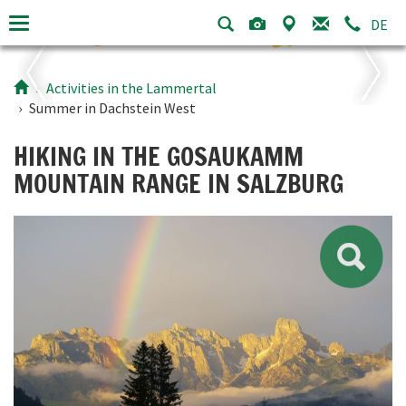
DE
Activities in the Lammertal
Summer in
Dachstein West
HIKING IN THE GOSAUKAMM
MOUNTAIN RANGE IN SALZBURG