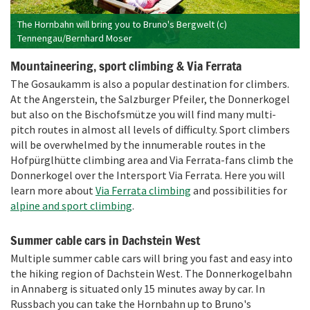
The Hornbahn will bring you to Bruno's Bergwelt (c)
Tennengau/Bernhard Moser
Mountaineering, sport climbing & Via Ferrata
The Gosaukamm is also a popular destination for climbers.
At the Angerstein, the Salzburger Pfeiler, the Donnerkogel
but also on the Bischofsmütze you will find many multi-
pitch routes in almost all levels of difficulty. Sport climbers
will be overwhelmed by the innumerable routes in the
Hofpürglhütte climbing area and Via Ferrata-fans climb the
Donnerkogel over the Intersport Via Ferrata. Here you will
learn more about
Via Ferrata climbing
and possibilities for
alpine and sport climbing
.
Summer cable cars in Dachstein West
Multiple summer cable cars will bring you fast and easy into
the hiking region of Dachstein West. The Donnerkogelbahn
in Annaberg is situated only 15 minutes away by car. In
Russbach you can take the Hornbahn up to Bruno's