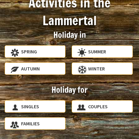
Activities in the
Lammertal
Holiday in
SPRING
SUMMER
AUTUMN
WINTER
Holiday for
SINGLES
COUPLES
FAMILIES