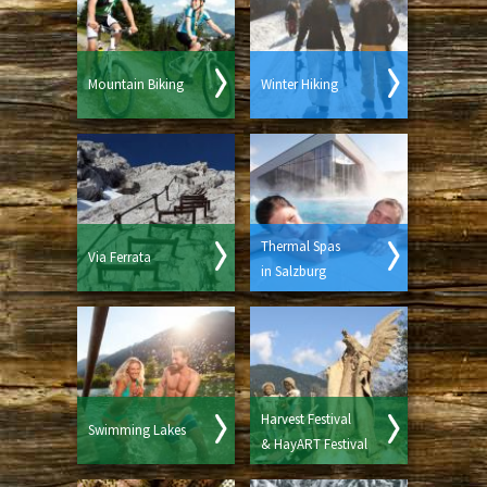
Mountain Biking
Winter Hiking
Thermal Spas
Via Ferrata
in Salzburg
Harvest Festival
Swimming Lakes
& HayART Festival