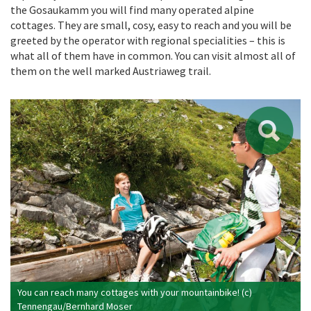
the Gosaukamm you will find many operated alpine
cottages. They are small, cosy, easy to reach and you will be
greeted by the operator with regional specialities – this is
what all of them have in common. You can visit almost all of
them on the well marked Austriaweg trail.
You can reach many cottages with your mountainbike! (c)
Tennengau/Bernhard Moser