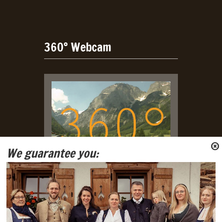
360° Webcam
We guarantee you:
Live Webcam with view on
Tennengebirge and Gosaukamm
Mountain Ranges.