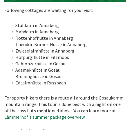
Following cottages are waiting for your visit:
Stuhlalm in Annaberg
Mahdalm in Annaberg
Rottenhofhütte in Annaberg
Theodor-Körner-Hütte in Annaberg
Zwieselalmhütte in Annaberg
Hofpürglhütte in Filzmoos
Gablonzerhütte in Gosau
Adamekhütte in Gosau
Breininghütte in Gosau
Edtalmhütte in Russbach
For sporty hikers there is a route all around the Gosaukamm
mountain range. This tour is done best with a night on one
of the cosy huts mentioned above. You can learn more at
Lämmerhof's summer package overview
.