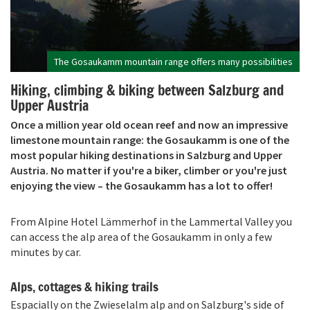
The Gosaukamm mountain range offers many possibilities
Hiking, climbing & biking between Salzburg and
Upper Austria
Once a million year old ocean reef and now an impressive
limestone mountain range: the Gosaukamm is one of the
most popular hiking destinations in Salzburg and Upper
Austria. No matter if you're a biker, climber or you're just
enjoying the view – the Gosaukamm has a lot to offer!
From Alpine Hotel Lämmerhof in the Lammertal Valley you
can access the alp area of the Gosaukamm in only a few
minutes by car.
Alps, cottages & hiking trails
Espacially on the Zwieselalm alp and on Salzburg's side of