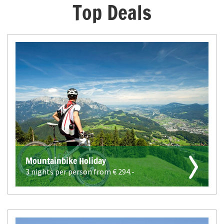
Top Deals
Mountainbike Holiday
3 nights per person from €
294.-