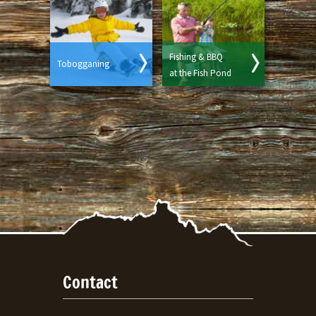
Fishing & BBQ
Tobogganing
at the Fish Pond
Contact