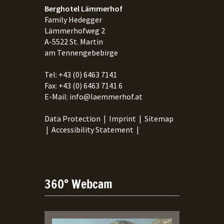
Berghotel Lämmerhof
Family Hedegger
Lämmerhofweg 2
A-
5522
St. Martin
am Tennengebebirge
Tel:
+43 (0) 6463 7141
Fax:
+43 (0) 6463 7141 6
E-Mail:
info@laemmerhof.at
Data Protection
|
Imprint
|
Sitemap
|
Accessibility Statement
|
360° Webcam