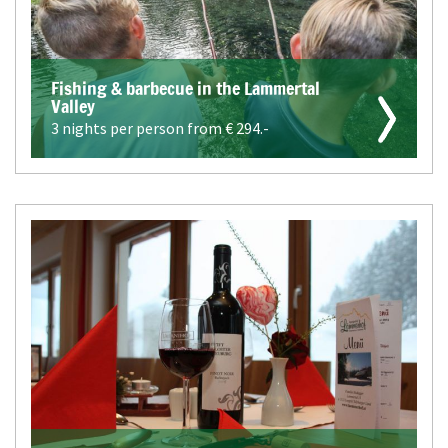
Fishing & barbecue in the Lammertal
Valley
3 nights per person from €
294.-