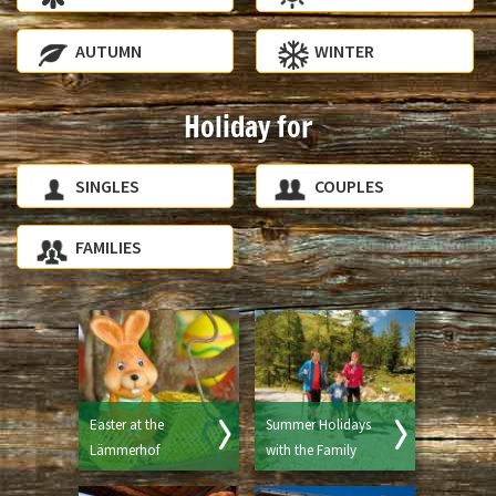
AUTUMN
WINTER
Holiday for
SINGLES
COUPLES
FAMILIES
Easter at the
Summer Holidays
Lämmerhof
with the Family