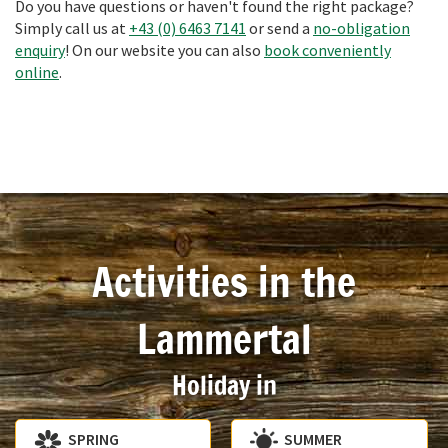
Do you have questions or haven't found the right package?
Simply call us at
+43 (0) 6463 7141
or send a
no-obligation
enquiry
! On our website you can also
book conveniently
online
.
Activities in the
Lammertal
Holiday in
SPRING
SUMMER