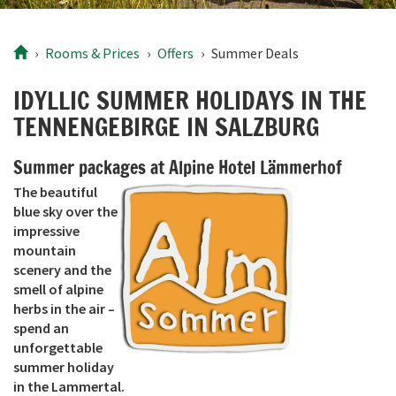
Rooms
& Prices
Offers
Summer Deals
IDYLLIC SUMMER HOLIDAYS IN THE
TENNENGEBIRGE IN SALZBURG
Summer packages at Alpine Hotel Lämmerhof
The beautiful
blue sky over the
impressive
mountain
scenery and the
smell of alpine
herbs in the air –
spend an
unforgettable
summer holiday
in the Lammertal.