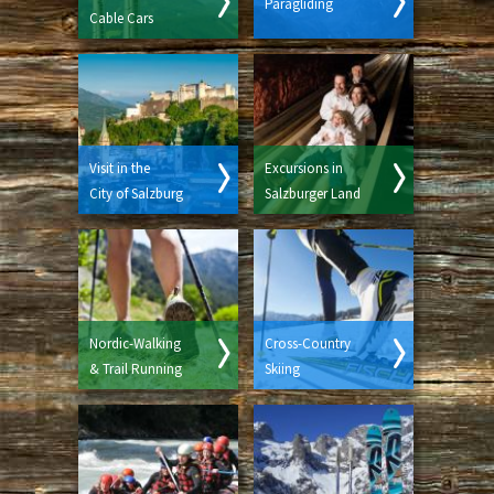
Paragliding
Cable Cars
Visit in the
Excursions in
City of Salzburg
Salzburger Land
Nordic-Walking
Cross-Country
& Trail Running
Skiing