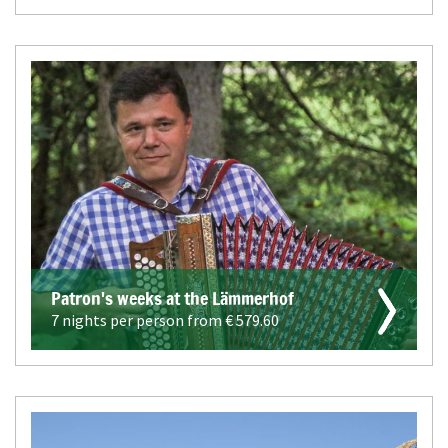
Patron's weeks at the Lämmerhof
7 nights per person from €
579.60