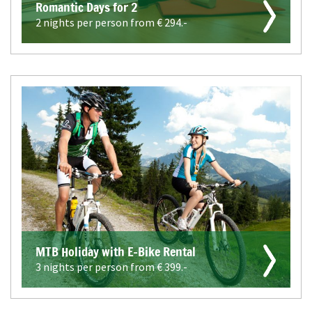
Romantic Days for 2
2 nights per person from €
294.-
MTB Holiday with E-Bike Rental
3 nights per person from €
399.-