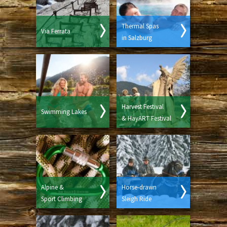
Thermal Spas
Via Ferrata
in Salzburg
Harvest Festival
Swimming Lakes
& HayART Festival
Alpine &
Horse-drawn
Sport Climbing
Sleigh Ride