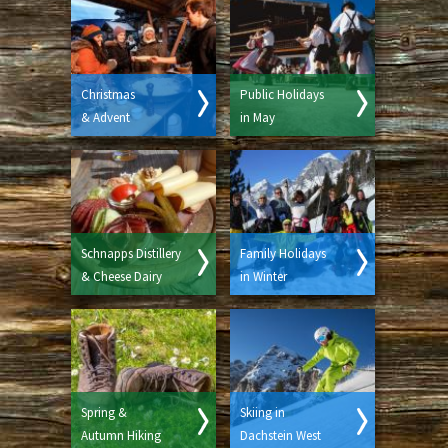
Christmas
Public Holidays
& Advent
in May
Schnapps Distillery
Family Holidays
& Cheese Dairy
in Winter
Spring &
Skiing in
Autumn Hiking
Dachstein West