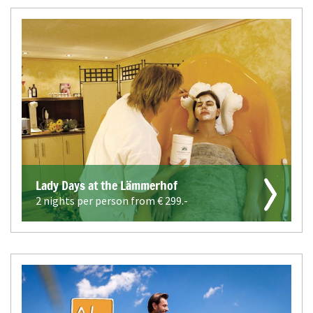
Lady Days at the Lämmerhof
2 nights per person from €
299.-