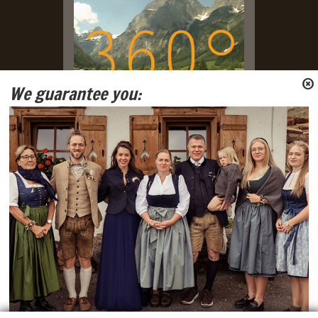
We guarantee you:
Live Webcam with view on
Tennengebirge and Gosaukamm
Mountain Ranges.
Social Media
Facebook