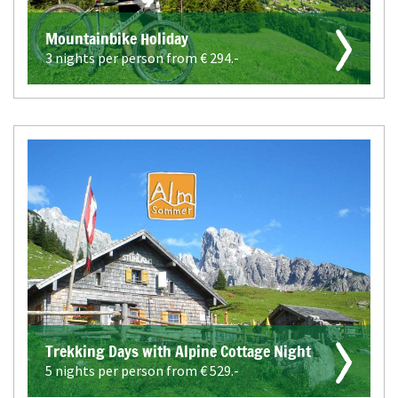
Mountainbike Holiday
3 nights per person from €
294.-
Trekking Days with Alpine Cottage Night
5 nights per person from €
529.-