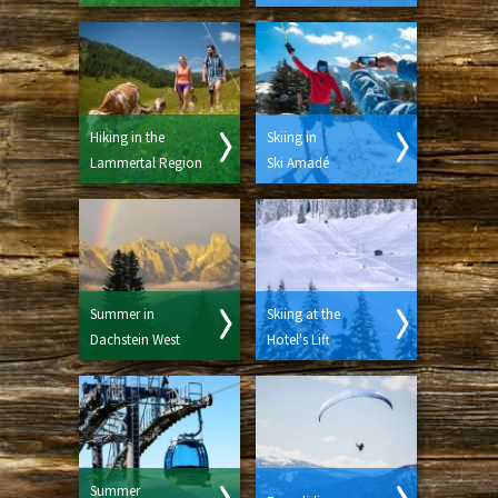
Hiking in the
Skiing in
Lammertal Region
Ski Amadé
Summer in
Skiing at the
Dachstein West
Hotel's Lift
Summer