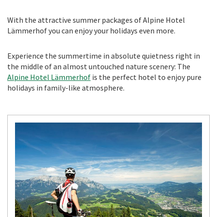
With the attractive summer packages of Alpine Hotel
Lämmerhof you can enjoy your holidays even more.
Experience the summertime in absolute quietness right in
the middle of an almost untouched nature scenery: The
Alpine Hotel Lämmerhof
is the perfect hotel to enjoy pure
holidays in family-like atmosphere.