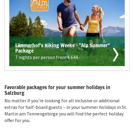
Lämmerhof's Hiking Weeks - "Alp Summer"
Package
7 nights per person from €
644.-
Favorable packages for your summer holidays in
Salzburg
No matter if you're looking for all inclusive or additional
extras for half-board guests – in your summer holidays in St.
Martin am Tennengebirge you will find the perfect holiday
offer for you.