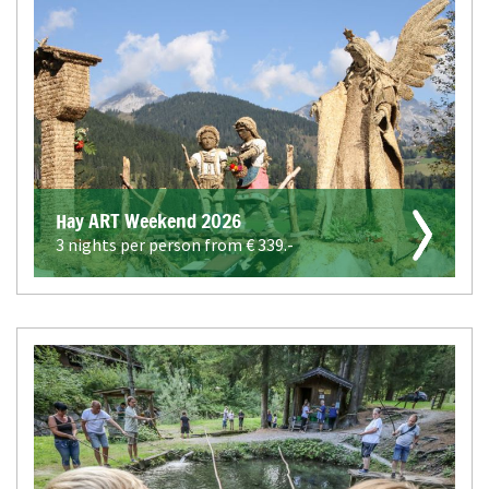
Hay ART Weekend 2026
3 nights per person from €
339.-