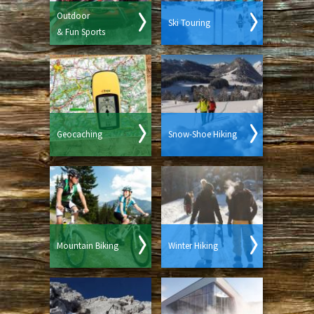
Outdoor
Ski Touring
& Fun Sports
Geocaching
Snow-Shoe Hiking
Mountain Biking
Winter Hiking