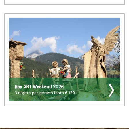
Hay ART Weekend 2026
3 nights per person from €
339.-