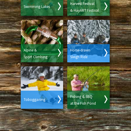
Harvest Festival
Swimming Lakes
& HayART Festival
Alpine &
Horse-drawn
Sport Climbing
Sleigh Ride
Fishing & BBQ
Tobogganing
at the Fish Pond