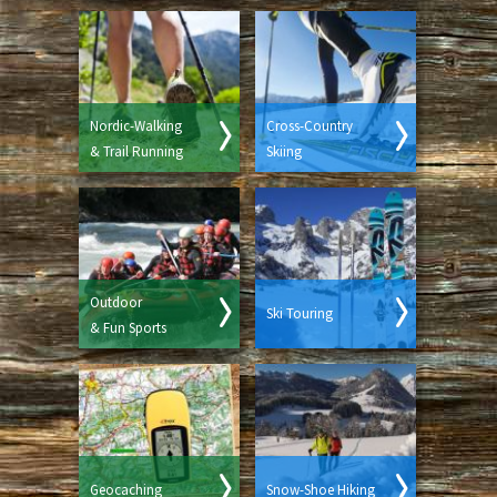
Nordic-Walking
Cross-Country
& Trail Running
Skiing
Outdoor
Ski Touring
& Fun Sports
Geocaching
Snow-Shoe Hiking