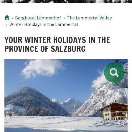
Berghotel
Lämmerhof
The Lammertal Valley
Winter Holidays in the Lammertal
YOUR WINTER HOLIDAYS IN THE
PROVINCE OF SALZBURG