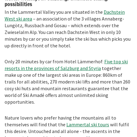
possibilities
In the Lammertal Valley you are situated in the
Dachstein
West ski area
– an association of the 3 villages Annaberg-
Lungötz, Russbach and Gosau – which extends over the
Zwieselalm Alp. You can reach Dachstein West in only 10
minutes by car or you simply take the ski bus which picks you
up directly in front of the hotel.
Only 20 minutes by car from Hotel Lämmerhof:
Five top ski
resorts in the provinces of Salzburg and Styria
together
make up one of the largest ski areas in Europe: 860km of
trails for all abilities, 270 modern ski lifts and more than 260
cosy ski huts and mountain restaurants guarantee that the
world of Ski Amadé offers almost unlimited skiing
opportunities.
Nature lovers who prefer having the mountains all to
themselves will find that the
Lammertal
ski tours
will fulfil
this desire. Untouched and all alone - the ascents in the