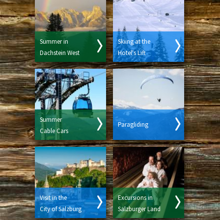
Summer in
Skiing at the
Dachstein West
Hotel's Lift
Summer
Paragliding
Cable Cars
Visit in the
Excursions in
City of Salzburg
Salzburger Land