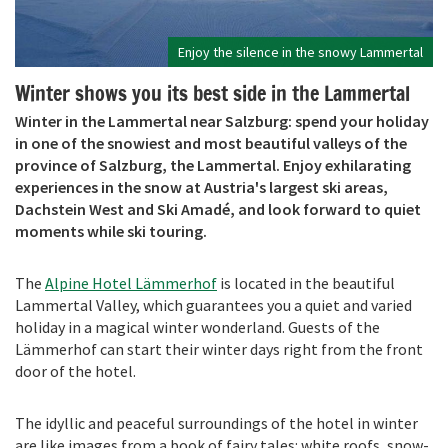
Enjoy the silence in the snowy Lammertal
Winter shows you its best side in the Lammertal
Winter in the Lammertal near Salzburg: spend your holiday
in one of the snowiest and most beautiful valleys of the
province of Salzburg, the Lammertal. Enjoy exhilarating
experiences in the snow at Austria's largest ski areas,
Dachstein West and Ski Amadé, and look forward to quiet
moments while ski touring.
The
Alpine Hotel
Lä
mmerhof
is located in the beautiful
Lammertal Valley, which guarantees you a quiet and varied
holiday in a magical winter wonderland. Guests of the
Lämmerhof can start their winter days right from the front
door of the hotel.
The idyllic and peaceful surroundings of the hotel in winter
are like images from a book of fairy tales: white roofs, snow-