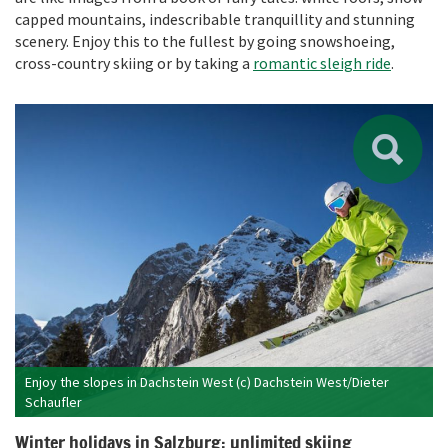
capped mountains, indescribable tranquillity and stunning
scenery. Enjoy this to the fullest by going snowshoeing,
cross-country skiing or by taking a
romantic sleigh ride
.
Enjoy the slopes in Dachstein West (c) Dachstein West/Dieter
Schaufler
Winter holidays in Salzburg: unlimited skiing