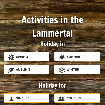
Activities in the
Lammertal
Holiday in
SPRING
SUMMER
AUTUMN
WINTER
Holiday for
SINGLES
COUPLES