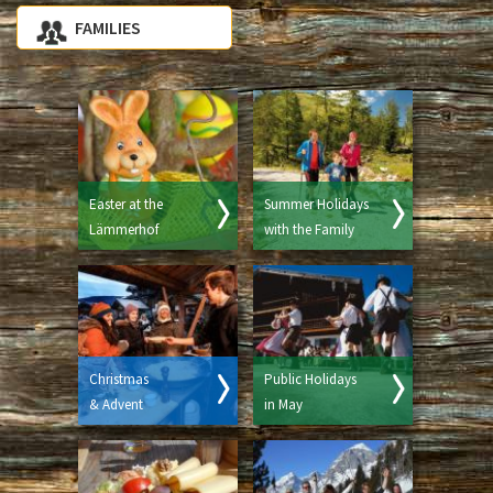
FAMILIES
Easter at the
Summer Holidays
Lämmerhof
with the Family
Christmas
Public Holidays
& Advent
in May