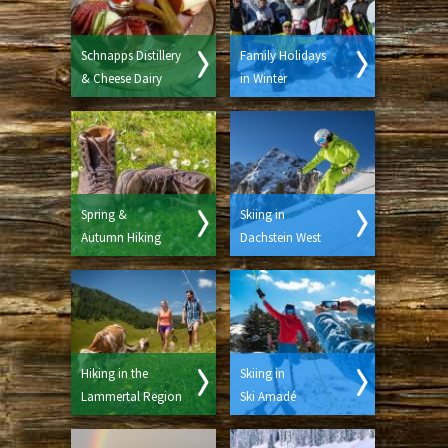
Schnapps Distillery
Family Holidays
& Cheese Dairy
in Winter
Spring &
Skiing in
Autumn Hiking
Dachstein West
Hiking in the
Skiing in
Lammertal Region
Ski Amadé