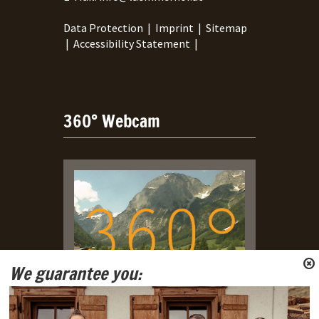
Data Protection
|
Imprint
|
Sitemap
|
Accessibility Statement
|
360° Webcam
We guarantee you:
Live Webcam with view on