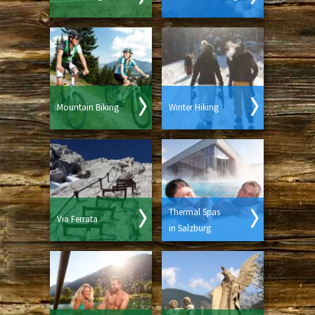
Mountain Biking
Winter Hiking
Thermal Spas
Via Ferrata
in Salzburg