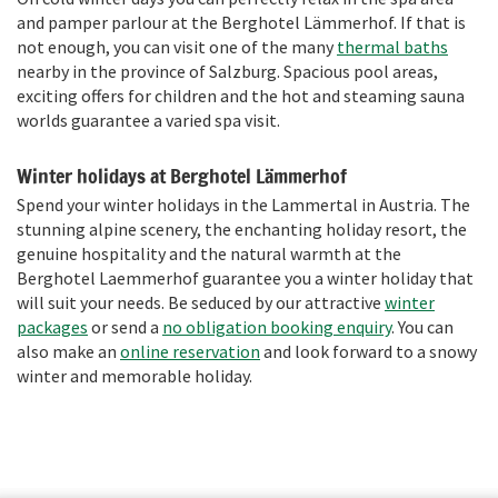
and pamper parlour at the Berghotel Lämmerhof. If that is
not enough, you can visit one of the many
thermal baths
nearby in the province of Salzburg. Spacious pool areas,
exciting offers for children and the hot and steaming sauna
worlds guarantee a varied spa visit.
Winter holidays at Berghotel Lämmerhof
Spend your winter holidays in the Lammertal in Austria. The
stunning alpine scenery, the enchanting holiday resort, the
genuine hospitality and the natural warmth at the
Berghotel Laemmerhof guarantee you a winter holiday that
will suit your needs. Be seduced by our attractive
winter
packages
or send a
no obligation booking enquiry
. You can
also make an
online reservation
and look forward to a snowy
winter and memorable holiday.