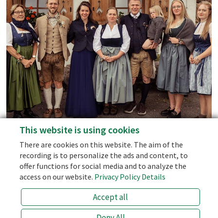
Tennengebirge and Gosaukamm
Mountain Ranges.
Social Media
Facebook
Instagram
This website is using cookies
personal support - we don't use AI-Bots!
Blog
There are cookies on this website. The aim of the
the best price (prices of 3rd party sellers like booking.com are 10
recording is to personalize the ads and content, to
% higher!)
offer functions for social media and to analyze the
the half board with the best price
access on our website.
Privacy Policy Details
an open ear for special wishes!
Accept all
info@laemmerhof.at
+43 (0) 6463 7141
Deny All