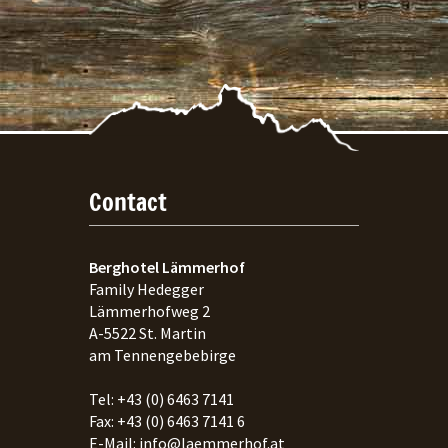
Contact
Berghotel Lämmerhof
Family Hedegger
Lämmerhofweg 2
A-
5522
St. Martin
am Tennengebebirge
Tel:
+43 (0) 6463 7141
Fax:
+43 (0) 6463 7141 6
E-Mail:
info@laemmerhof.at