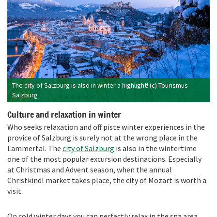
The city of Salzburg is also in winter a highlight! (c) Tourismus
Salzburg
Culture and relaxation in winter
Who seeks relaxation and off piste winter experiences in the
provice of Salzburg is surely not at the wrong place in the
Lammertal. The
city of Salzburg
is also in the wintertime
one of the most popular excursion destinations. Especially
at Christmas and Advent season, when the annual
Christkindl market takes place, the city of Mozart is worth a
visit.
On cold winter days you can perfectly relax in the spa area