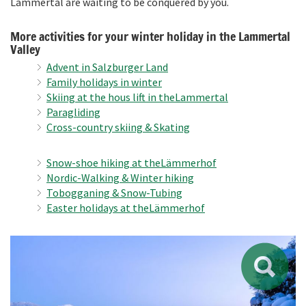
Lammertal are waiting to be conquered by you.
More activities for your winter holiday in the Lammertal
Valley
Advent in
Salzburger Land
Family holidays in winter
Skiing at the
hous
lift in the
Lammertal
Paragl
iding
Cross-country skiing
& Skating
Snow-shoe hiking at the
Lämmerhof
Nordic-Walking & W
inter hiking
Tobogganing
& Snow-
Tubing
Easter holidays at the
Lämmerhof