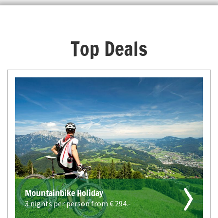
Top Deals
Mountainbike Holiday
3 nights per person from €
294.-