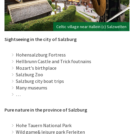
Celtic village near Hallein (c) Salzwelten
Sightseeing in the city of Salzburg
Hohensalzburg Fortress
Hellbrunn Castle and Trick foutnains
Mozart's birthplace
Salzburg Zoo
Salzburg city boat trips
Many museums
…
Pure nature in the province of Salzburg
Hohe Tauern National Park
Wild game& leisure park Ferleiten