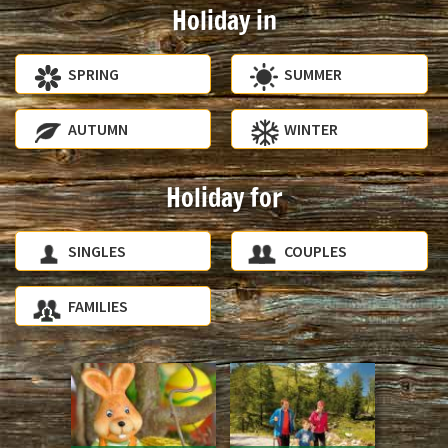
Holiday in
SPRING
SUMMER
AUTUMN
WINTER
Holiday for
SINGLES
COUPLES
FAMILIES