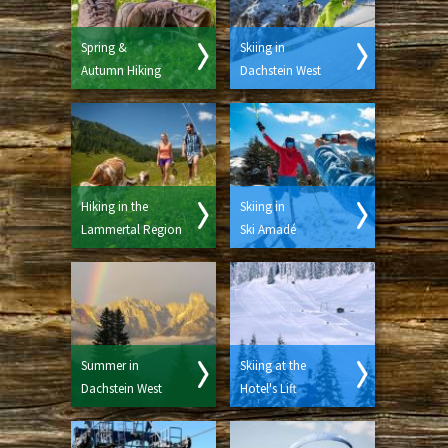
Spring &
Skiing in
Autumn Hiking
Dachstein West
Hiking in the
Skiing in
Lammertal Region
Ski Amadé
Summer in
Skiing at the
Dachstein West
Hotel's Lift