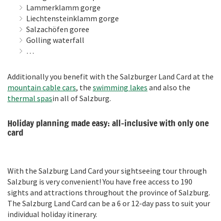
Lammerklamm gorge
Liechtensteinklamm gorge
Salzachöfen goree
Golling waterfall
…
Additionally you benefit with the Salzburger Land Card at the
mountain cable cars
, the
swimming lakes
and also the
thermal spas
in all of Salzburg.
Holiday planning made easy: all-inclusive with only one
card
With the Salzburg Land Card your sightseeing tour through
Salzburg is very convenient! You have free access to 190
sights and attractions throughout the province of Salzburg.
The Salzburg Land Card can be a 6 or 12-day pass to suit your
individual holiday itinerary.