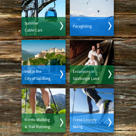
Summer
Paragliding
Cable Cars
Visit in the
Excursions in
City of Salzburg
Salzburger Land
Nordic-Walking
Cross-Country
& Trail Running
Skiing