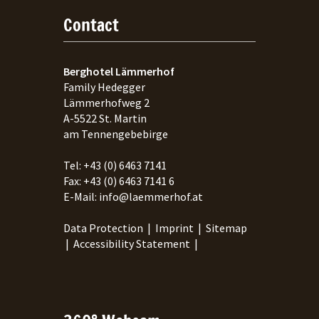
Contact
Berghotel Lämmerhof
Family Hedegger
Lämmerhofweg 2
A-
5522
St. Martin
am Tennengebebirge
Tel:
+43 (0) 6463 7141
Fax:
+43 (0) 6463 7141 6
E-Mail:
info@laemmerhof.at
Data Protection
|
Imprint
|
Sitemap
|
Accessibility Statement
|