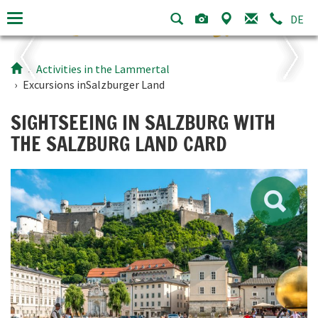
DE
Activities in the Lammertal
Excursions in
Salzburger Land
SIGHTSEEING IN SALZBURG WITH
THE SALZBURG LAND CARD