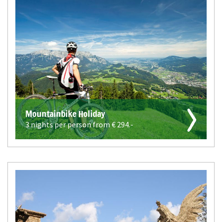
Mountainbike Holiday
3 nights per person from €
294.-