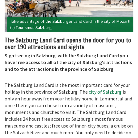
Take advantage of the Salzburger Land Card in the city of Mozart!
(c) Tourismus Salzburg
The Salzburg Land Card opens the door for you to
over 190 attractions and sights
Sightseeing in Salzburg: with the Salzburg Land Card you
have free access to all of the city of Salzburg's attractions
and to the attractions in the province of Salzburg.
The Salzburg Land Card is the most important card for your
holiday in the province of Salzburg. The
city of Salzburg
is
only an hour away from your holiday home in Lammertal and
once there you can chose from a variety of museums,
monuments and churches to visit. The Salzburg Land Card
includes 24 hours free access to Salzburg's most famous
museums and castles; free use of inner-city buses; a cruise on
the Salzach River and much more. You only need to decide on