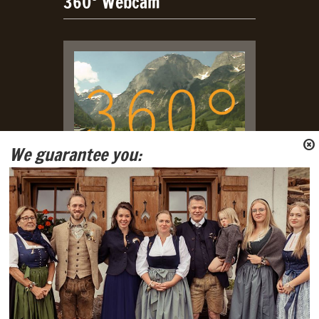
360° Webcam
We guarantee you:
Live Webcam with view on
Tennengebirge and Gosaukamm
Mountain Ranges.
Social Media