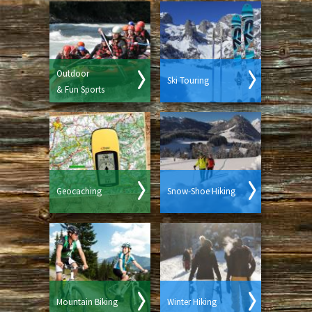
Outdoor
Ski Touring
& Fun Sports
Geocaching
Snow-Shoe Hiking
Mountain Biking
Winter Hiking