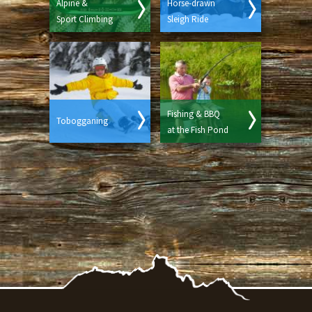
Alpine &
Horse-drawn
Sport Climbing
Sleigh Ride
Fishing & BBQ
Tobogganing
at the Fish Pond