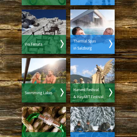
Thermal Spas
Via Ferrata
in Salzburg
Harvest Festival
Swimming Lakes
& HayART Festival