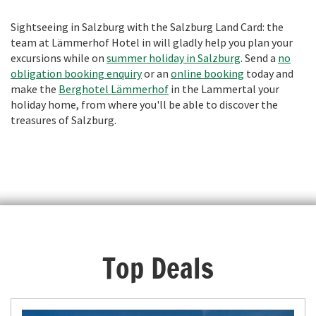
Sightseeing in Salzburg with the Salzburg Land Card: the
team at Lämmerhof Hotel in will gladly help you plan your
excursions while on
summer holiday in Salzburg
. Send a
no
obligation booking enquiry
or an
online booking
today and
make the
Berghotel Lämmerhof
in the Lammertal your
holiday home, from where you'll be able to discover the
treasures of Salzburg.
Top Deals