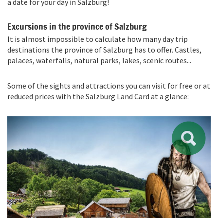
a date for your day in Salzburg!
Excursions in the province of Salzburg
It is almost impossible to calculate how many day trip
destinations the province of Salzburg has to offer. Castles,
palaces, waterfalls, natural parks, lakes, scenic routes...
Some of the sights and attractions you can visit for free or at
reduced prices with the Salzburg Land Card at a glance: