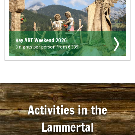
Hay ART Weekend 2026
3 nights per person from €
339.-
Activities in the
Lammertal