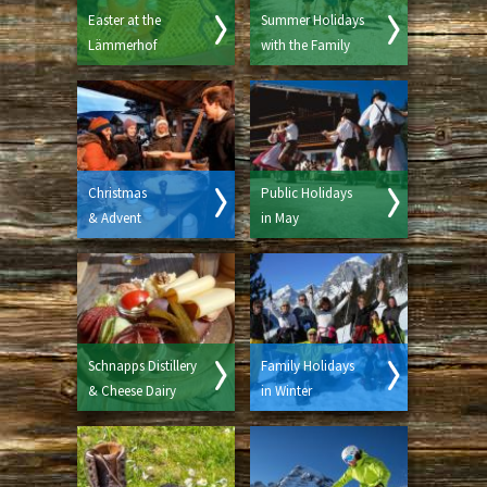
Easter at the
Summer Holidays
Lämmerhof
with the Family
Christmas
Public Holidays
& Advent
in May
Schnapps Distillery
Family Holidays
& Cheese Dairy
in Winter