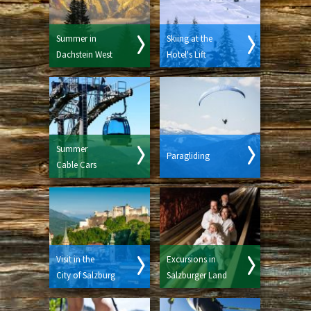
Summer in
Skiing at the
Dachstein West
Hotel's Lift
Summer
Paragliding
Cable Cars
Visit in the
Excursions in
City of Salzburg
Salzburger Land