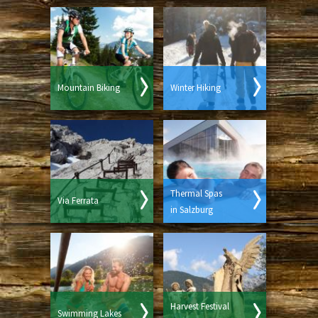
Mountain Biking
Winter Hiking
Thermal Spas
Via Ferrata
in Salzburg
Harvest Festival
Swimming Lakes