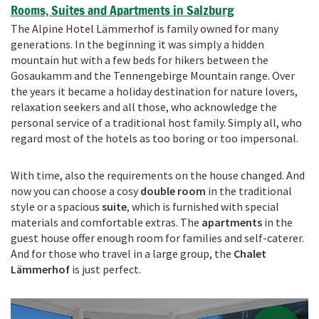
Rooms, Suites and Apartments in Salzburg
The Alpine Hotel Lämmerhof is family owned for many
generations. In the beginning it was simply a hidden
mountain hut with a few beds for hikers between the
Gosaukamm and the Tennengebirge Mountain range. Over
the years it became a holiday destination for nature lovers,
relaxation seekers and all those, who acknowledge the
personal service of a traditional host family. Simply all, who
regard most of the hotels as too boring or too impersonal.
With time, also the requirements on the house changed. And
now you can choose a cosy
double room
in the traditional
style or a spacious
suite
, which is furnished with special
materials and comfortable extras. The
apartments
in the
guest house offer enough room for families and self-caterer.
And for those who travel in a large group, the
Chalet
Lämmerhof
is just perfect.