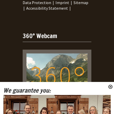
Data Protection
|
Imprint
|
Sitemap
|
Accessibility Statement
|
360° Webcam
We guarantee you:
Live Webcam with view on
Tennengebirge and Gosaukamm