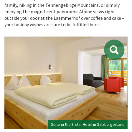
family, hiking in the Tennengebirge Mountains, or simply
enjoying the magnificent panoramic Alpine views right
outside your door at the Laemmerhof over coffee and cake –
your holiday wishes are sure to be fulfilled here.
Suite in the 3-star Hotel in SalzburgerLand