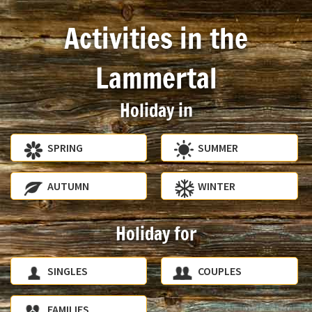
Activities in the
Lammertal
Holiday in
SPRING
SUMMER
AUTUMN
WINTER
Holiday for
SINGLES
COUPLES
FAMILIES