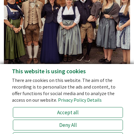
Mountain Ranges.
Social Media
Facebook
Instagram
This website is using cookies
personal support - we don't use AI-Bots!
Blog
There are cookies on this website. The aim of the
the best price (prices of 3rd party sellers like booking.com are 10
recording is to personalize the ads and content, to
% higher!)
offer functions for social media and to analyze the
the half board with the best price
access on our website.
Privacy Policy Details
an open ear for special wishes!
Accept all
info@laemmerhof.at
+43 (0) 6463 7141
Deny All
BESTPRICE