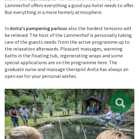
Lämmerhof offers everything a good spa hotel needs to offer.
But everything in a more homely atmosphere.
In
Anita's pampering parlour
also the hardest tensions will
be relieved. The host of the Lämmerhof is personally taking
care of the guests needs: from the active programme up to
the relaxation afterwards. Pleasant massages, warming
baths in the floating tub, regenerating wraps and some
special applications are on the programme here. The
graduate nurse and massage therapist Anita has always an
open ear for your personal wishes.