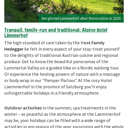
Berghotel Lämmerhof after Renovation in 2025
Tranquil, family-run and traditional: Alpine Hotel
Lämmerhof
The high standard of care taken by the H
ost Family
Hedegger
be felt in every aspect of your stay: treat yourself
to the delights of traditional Austrian cuisine and regional
produce. Get to know the beautiful panoramas of the
Lammertal Valley on a guided hike or a Nordic walking tour.
Or experience the healing powers of nature with a massage
or body wrap in our "Pamper Parlour." At the cosy Hotel
Laemmerhof in the province of Salzburg you'll enjoy
unforgettable holidays in a friendly atmosphere.
Outdoor activities
in the summer, spa treatments in the
winter – as peaceful as the atmosphere at the Laemmerhof
may be, your holidays can be filled with a wide range of
activities in any season of the year: excursions with the whole