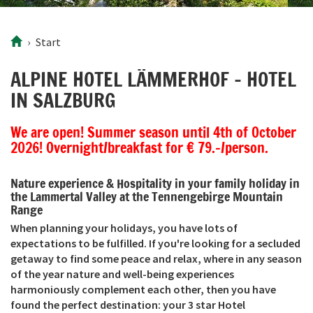
Start
ALPINE HOTEL LÄMMERHOF – HOTEL
IN SALZBURG
We are open! Summer season until 4th of October
2026! Overnight/breakfast for € 79.-/person.
Nature experience & Hospitality in your family holiday in
the Lammertal Valley at the Tennengebirge Mountain
Range
When planning your holidays, you have lots of
expectations to be fulfilled. If you're looking for a secluded
getaway to find some peace and relax, where in any season
of the year nature and well-being experiences
harmoniously complement each other, then you have
found the perfect destination: your 3 star Hotel