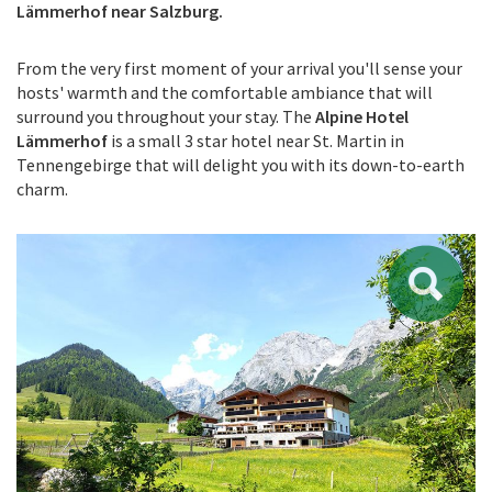
Lämmerhof near Salzburg.
From the very first moment of your arrival you'll sense your
hosts' warmth and the comfortable ambiance that will
surround you throughout your stay. The
Alpine Hotel
Lämmerhof
is a small 3 star hotel near St. Martin in
Tennengebirge that will delight you with its down-to-earth
charm.