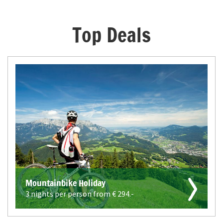
Top Deals
Mountainbike Holiday
3 nights per person from €
294.-