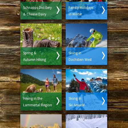
Schnapps Distillery
Family Holidays
& Cheese Dairy
in Winter
Spring &
Skiing in
Autumn Hiking
Dachstein West
Hiking in the
Skiing in
Lammertal Region
Ski Amadé