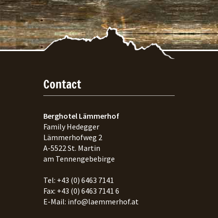
Contact
Berghotel Lämmerhof
Family Hedegger
Lämmerhofweg 2
A-
5522
St. Martin
am Tennengebebirge
Tel:
+43 (0) 6463 7141
Fax:
+43 (0) 6463 7141 6
E-Mail:
info@laemmerhof.at