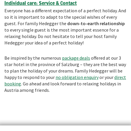
Individual care: Service & Contact
Everyone has a different expectation of a perfect holiday. And
so it is important to adapt to the special wishes of every
guest. For family Hedegger the
down-to-earth relationship
to every single guest is the most important essence for a
relaxing holiday. Do not hesitate to tell your host family
Hedegger your idea of a perfect holiday!
Be inspired by the numerous
package deals
offered at our 3
star hotel in the province of Salzburg – they are the best way
to plan the holiday of your dreams. Family Hedegger will be
happy to respond to your
no obligation enquiry
or your
direct
booking
. Go ahead and look forward to relaxing holidays in
Austria among friends.