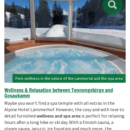
Pure wellness in the nature of the Lammertal and the spa area
Wellness & Relaxation between Tennengebirge and
Gosaukamm
Maybe you won't find a spa temple with all extras in the
Alpine Hotel Lämmerhof. However, the cosy and with love to
detail furnished
wellness and spa area
is perfect for relaxing
hours after a long hike or ski day. With a finnish sauna, a
steam sauna, jacuzzi, ice fountain and much more, the