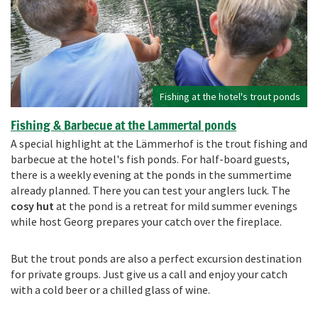
Fishing at the hotel's trout ponds
Fishing & Barbecue at the Lammertal ponds
A special highlight at the Lämmerhof is the trout fishing and
barbecue at the hotel's fish ponds. For half-board guests,
there is a weekly evening at the ponds in the summertime
already planned. There you can test your anglers luck. The
cosy hut
at the pond is a retreat for mild summer evenings
while host Georg prepares your catch over the fireplace.
But the trout ponds are also a perfect excursion destination
for private groups. Just give us a call and enjoy your catch
with a cold beer or a chilled glass of wine.