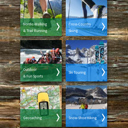
Nordic-Walking
Cross-Country
& Trail Running
Skiing
Outdoor
Ski Touring
& Fun Sports
Geocaching
Snow-Shoe Hiking