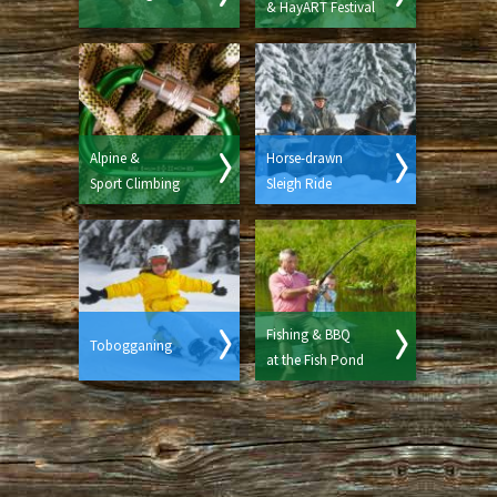
& HayART Festival
Alpine &
Horse-drawn
Sport Climbing
Sleigh Ride
Fishing & BBQ
Tobogganing
at the Fish Pond