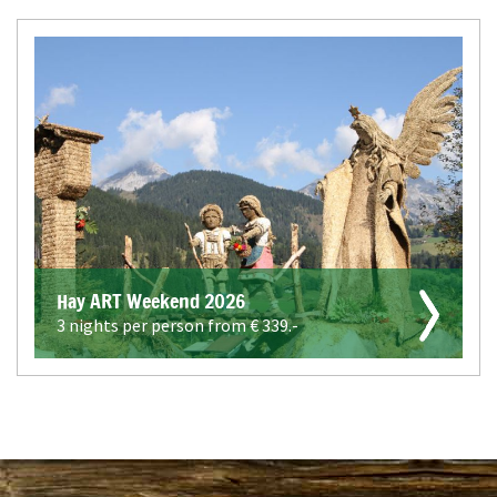
Hay ART Weekend 2026
3 nights per person from €
339.-