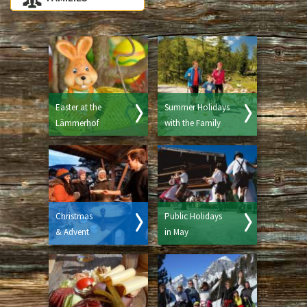
Easter at the
Summer Holidays
Lämmerhof
with the Family
Christmas
Public Holidays
& Advent
in May