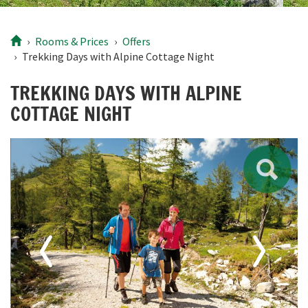
Rooms
& Prices
Offers
Trekking Days with Alpine Cottage Night
TREKKING DAYS WITH ALPINE
COTTAGE NIGHT