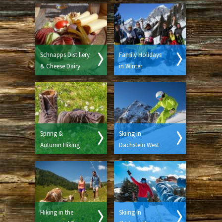
Schnapps Distillery
Family Holidays
& Cheese Dairy
in Winter
Spring &
Skiing in
Autumn Hiking
Dachstein West
Hiking in the
Skiing in