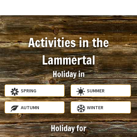
Activities in the
Lammertal
Holiday in
SPRING
SUMMER
AUTUMN
WINTER
Holiday for