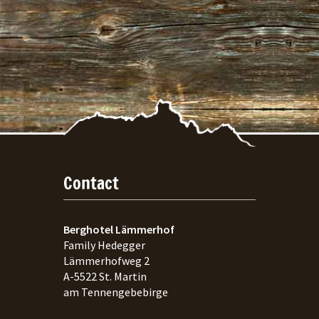
Contact
Berghotel Lämmerhof
Family Hedegger
Lämmerhofweg 2
A-
5522
St. Martin
am Tennengebebirge