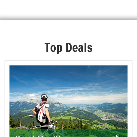
Top Deals