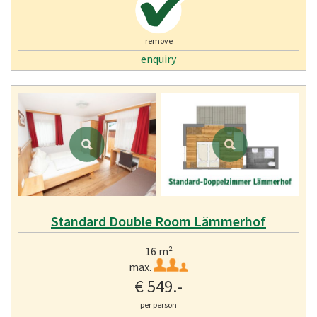
remove
enquiry
Standard Double Room Lämmerhof
16 m²
max.
€ 549.-
per person