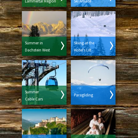
Lammertal Region
Ski Amadé
Summer in
Skiing at the
Dachstein West
Hotel's Lift
Summer
Paragliding
Cable Cars