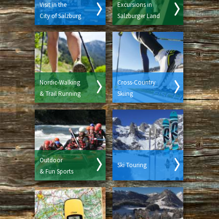
Visit in the
Excursions in
City of Salzburg
Salzburger Land
Nordic-Walking
Cross-Country
& Trail Running
Skiing
Outdoor
Ski Touring
& Fun Sports