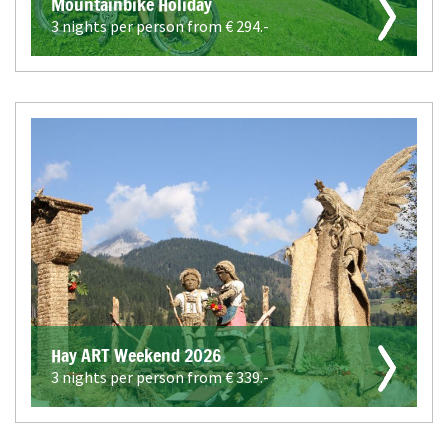
Mountainbike Holiday
3 nights per person from €
294.-
Hay ART Weekend 2026
3 nights per person from €
339.-