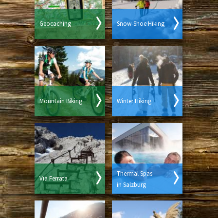
Geocaching
Snow-Shoe Hiking
Mountain Biking
Winter Hiking
Thermal Spas
Via Ferrata
in Salzburg