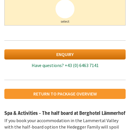
select
ENQUIRY
Have questions?
+43 (0) 6463 7141
RETURN TO PACKAGE OVERVIEW
Spa & Activities – The half board at Berghotel Lämmerhof
If you book your accommodation in the Lammertal Valley
with the half-board option the Hedegger Family will spoil