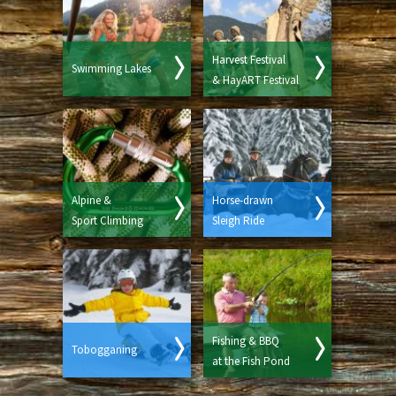
Harvest Festival
Swimming Lakes
& HayART Festival
Alpine &
Horse-drawn
Sport Climbing
Sleigh Ride
Fishing & BBQ
Tobogganing
at the Fish Pond