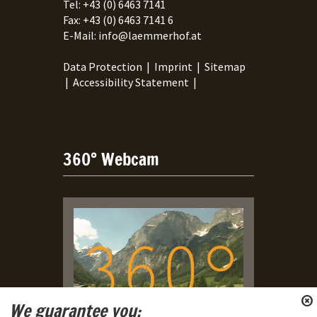
Tel:
+43 (0) 6463 7141
Fax:
+43 (0) 6463 7141 6
E-Mail:
info@laemmerhof.at
Data Protection
|
Imprint
|
Sitemap
|
Accessibility Statement
|
360° Webcam
We guarantee you: