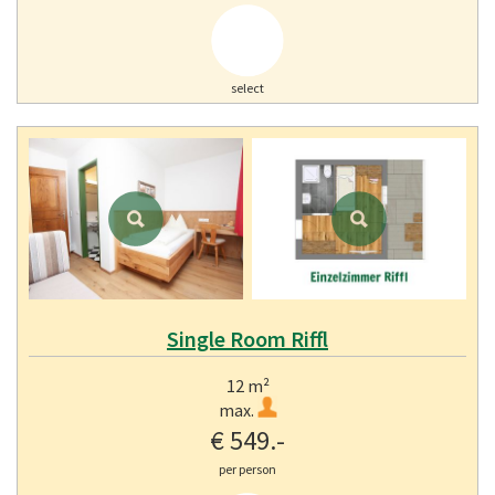
select
Single Room Riffl
12 m²
max.
€ 549.-
per person