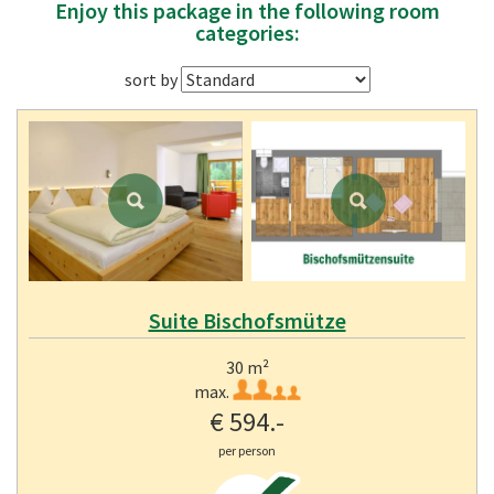
Enjoy this package in the following room
categories:
sort by
Suite Bischofsmütze
30 m²
max.
€ 594.-
per person