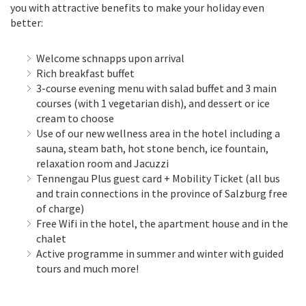
you with attractive benefits to make your holiday even
better:
Welcome schnapps upon arrival
Rich breakfast buffet
3-course evening menu with salad buffet and 3 main
courses (with 1 vegetarian dish), and dessert or ice
cream to choose
Use of our new wellness area in the hotel including a
sauna, steam bath, hot stone bench, ice fountain,
relaxation room and Jacuzzi
Tennengau Plus guest card + Mobility Ticket (all bus
and train connections in the province of Salzburg free
of charge)
Free Wifi in the hotel, the apartment house and in the
chalet
Active programme in summer and winter with guided
tours and much more!