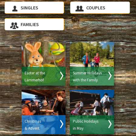
SINGLES
COUPLES
FAMILIES
Easter at the
Summer Holidays
Lämmerhof
with the Family
Christmas
Public Holidays
& Advent
in May