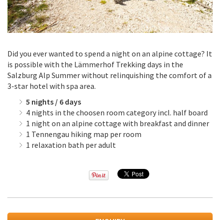
Did you ever wanted to spend a night on an alpine cottage? It
is possible with the Lämmerhof Trekking days in the
Salzburg Alp Summer without relinquishing the comfort of a
3-star hotel with spa area.
5 nights / 6 days
4 nights in the choosen room category incl. half board
1 night on an alpine cottage with breakfast and dinner
1 Tennengau hiking map per room
1 relaxation bath per adult