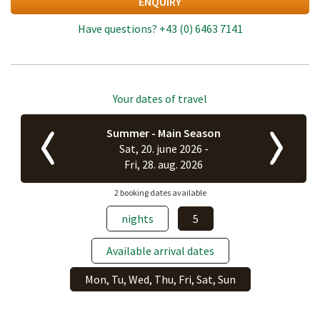
ENQUIRY
Have questions?
+43 (0) 6463 7141
Your dates of travel
Summer - Main Season
Sat, 20. june 2026 -
Fri, 28. aug. 2026
2 booking dates available
nights
5
Available arrival dates
Mon, Tu, Wed, Thu, Fri, Sat, Sun